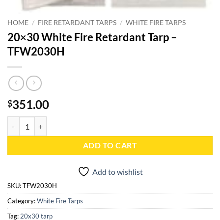
HOME
/
FIRE RETARDANT TARPS
/
WHITE FIRE TARPS
20×30 White Fire Retardant Tarp –
TFW2030H
351.00
$
20x30 White Fire Retardant Tarp - TFW2030H quantity
ADD TO CART
Add to wishlist
SKU:
TFW2030H
Category:
White Fire Tarps
Tag:
20x30 tarp