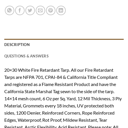
DESCRIPTION
QUESTIONS & ANSWERS
20×30 White Fire Retardant Tarp. All our Fire Retardant
Tarps are NFPA 701, CPAI-84 & California Title Compliant
and registered as a Flame Resistant Product and have the
California State Marshal Tag sewn to the side of the tarp.
14×14 mesh count, 6 Oz per Sq. Yard, 12 Mil Thickness, 3 Ply
Material, Grommets every 18 inches, UV protected both
sides, 1200 Denier, Reinforced Corners, Rope Reinforced
Edges, Waterproof, Rot Proof, Mildew Resistant, Tear
Resistant, Arctic Flexibility, Acid Resistant. Please note: All