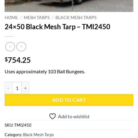
HOME
/
MESH TARPS
/
BLACK MESH TARPS
24×50 Black Mesh Tarp – TMI2450
754.25
$
Uses approximately 103 Ball Bungees.
24x50 Black Mesh Tarp - TMI2450 quantity
ADD TO CART
Add to wishlist
SKU:
TMI2450
Category:
Black Mesh Tarps