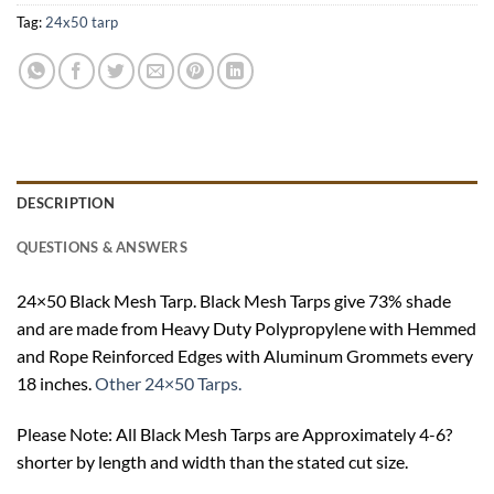
Tag:
24x50 tarp
DESCRIPTION
QUESTIONS & ANSWERS
24×50 Black Mesh Tarp. Black Mesh Tarps give 73% shade
and are made from Heavy Duty Polypropylene with Hemmed
and Rope Reinforced Edges with Aluminum Grommets every
18 inches.
Other 24×50 Tarps.
Please Note: All Black Mesh Tarps are Approximately 4-6?
shorter by length and width than the stated cut size.