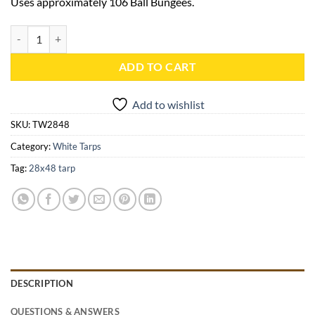
Uses approximately 106 Ball Bungees.
28x48 White Heavy Duty Tarp - TW2848 quantity
ADD TO CART
Add to wishlist
SKU:
TW2848
Category:
White Tarps
Tag:
28x48 tarp
DESCRIPTION
QUESTIONS & ANSWERS