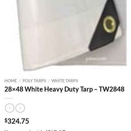
HOME
/
POLY TARPS
/
WHITE TARPS
28×48 White Heavy Duty Tarp – TW2848
324.75
$