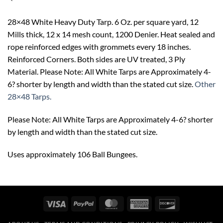
28×48 White Heavy Duty Tarp. 6 Oz. per square yard, 12
Mills thick, 12 x 14 mesh count, 1200 Denier. Heat sealed and
rope reinforced edges with grommets every 18 inches.
Reinforced Corners. Both sides are UV treated, 3 Ply
Material. Please Note: All White Tarps are Approximately 4-
6? shorter by length and width than the stated cut size.
Other
28×48 Tarps.
Please Note: All White Tarps are Approximately 4-6? shorter
by length and width than the stated cut size.
Uses approximately 106 Ball Bungees.
Visa
PayPal
MasterCard
American
Discover
Express