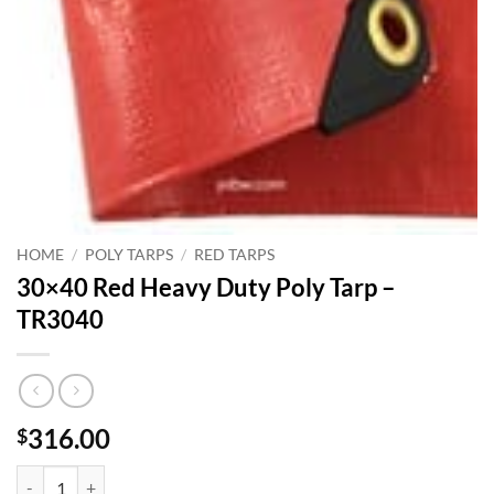
HOME
/
POLY TARPS
/
RED TARPS
30×40 Red Heavy Duty Poly Tarp –
TR3040
316.00
$
30x40 Red Heavy Duty Poly Tarp - TR3040 quantity