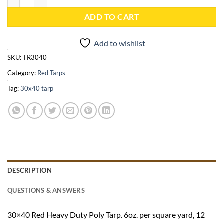
ADD TO CART
Add to wishlist
SKU:
TR3040
Category:
Red Tarps
Tag:
30x40 tarp
DESCRIPTION
QUESTIONS & ANSWERS
30×40 Red Heavy Duty Poly Tarp. 6oz. per square yard, 12