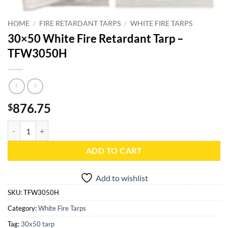
HOME
/
FIRE RETARDANT TARPS
/
WHITE FIRE TARPS
30×50 White Fire Retardant Tarp –
TFW3050H
876.75
$
30x50 White Fire Retardant Tarp - TFW3050H quantity
ADD TO CART
Add to wishlist
SKU:
TFW3050H
Category:
White Fire Tarps
Tag:
30x50 tarp