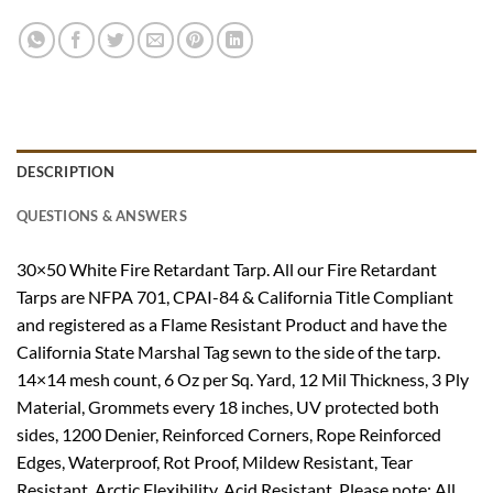
DESCRIPTION
QUESTIONS & ANSWERS
30×50 White Fire Retardant Tarp. All our Fire Retardant
Tarps are NFPA 701, CPAI-84 & California Title Compliant
and registered as a Flame Resistant Product and have the
California State Marshal Tag sewn to the side of the tarp.
14×14 mesh count, 6 Oz per Sq. Yard, 12 Mil Thickness, 3 Ply
Material, Grommets every 18 inches, UV protected both
sides, 1200 Denier, Reinforced Corners, Rope Reinforced
Edges, Waterproof, Rot Proof, Mildew Resistant, Tear
Resistant, Arctic Flexibility, Acid Resistant. Please note: All