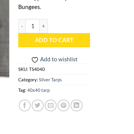
Bungees.
40x40 Silver Heavy Duty Tarp - TS4040 quantity
ADD TO CART
Add to wishlist
SKU:
TS4040
Category:
Silver Tarps
Tag:
40x40 tarp