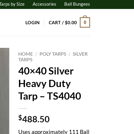
Tarps by Size
Accessories
Ball Bungees
LOGIN
CART /
$
0.00
0
HOME
/
POLY TARPS
/
SILVER
TARPS
40×40 Silver
to
ist
Heavy Duty
Tarp – TS4040
$
488.50
Uses approximately 111 Ball