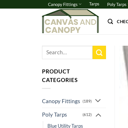
Skip
Tarps
Canopy Fittings
Poly Tarps
to
content
CHE
Search
for:
PRODUCT
CATEGORIES
Canopy Fittings
(189)
Poly Tarps
(612)
Blue Utility Tarps