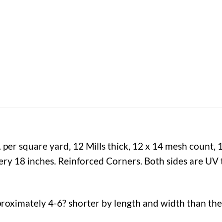
 per square yard, 12 Mills thick, 12 x 14 mesh count,
y 18 inches. Reinforced Corners. Both sides are UV t
proximately 4-6? shorter by length and width than the 