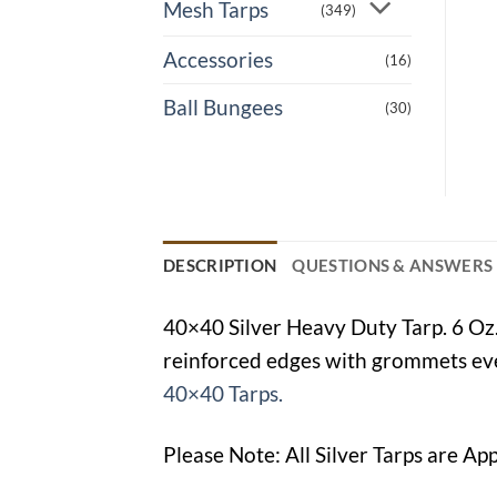
Mesh Tarps
(349)
Accessories
(16)
Ball Bungees
(30)
DESCRIPTION
QUESTIONS & ANSWERS
40×40 Silver Heavy Duty Tarp. 6 Oz.
reinforced edges with grommets ever
40×40 Tarps.
Please Note: All Silver Tarps are Ap