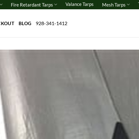
Valance Tarps
Fire Retardant Tarps
Mesh Tarps
928-341-1412
CKOUT
BLOG
Add 
wishl