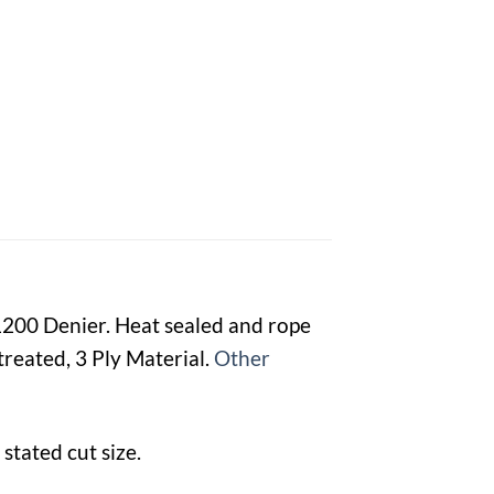
 1200 Denier. Heat sealed and rope
reated, 3 Ply Material.
Other
stated cut size.