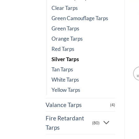
Clear Tarps
Green Camouflage Tarps
Green Tarps
Orange Tarps
Red Tarps
Silver Tarps
Tan Tarps
White Tarps
Yellow Tarps
Valance Tarps
(4)
Fire Retardant
(80)
Tarps