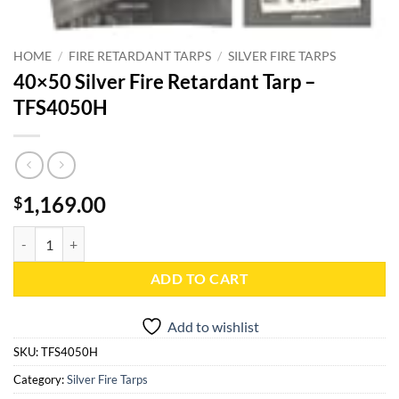
HOME
/
FIRE RETARDANT TARPS
/
SILVER FIRE TARPS
40×50 Silver Fire Retardant Tarp –
TFS4050H
1,169.00
$
40x50 Silver Fire Retardant Tarp - TFS4050H quantity
ADD TO CART
Add to wishlist
SKU:
TFS4050H
Category:
Silver Fire Tarps