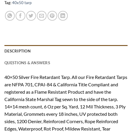
Tag:
40x50 tarp
DESCRIPTION
QUESTIONS & ANSWERS
40×50 Silver Fire Retardant Tarp. All our Fire Retardant Tarps
are NFPA 701, CPAI-84 & California Title Compliant and
registered as a Flame Resistant Product and have the
California State Marshal Tag sewn to the side of the tarp.
14×14 mesh count, 6 Oz per Sq. Yard, 12 Mil Thickness, 3 Ply
Material, Grommets every 18 inches, UV protected both
sides, 1200 Denier, Reinforced Corners, Rope Reinforced
Edges, Waterproof, Rot Proof, Mildew Resistant, Tear