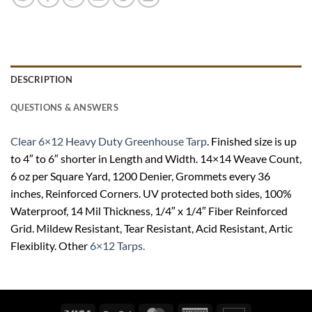
DESCRIPTION
QUESTIONS & ANSWERS
Clear 6×12 Heavy Duty Greenhouse Tarp
. Finished size is up
to 4″ to 6″ shorter in Length and Width. 14×14 Weave Count,
6 oz per Square Yard, 1200 Denier, Grommets every 36
inches, Reinforced Corners. UV protected both sides, 100%
Waterproof, 14 Mil Thickness, 1/4″ x 1/4″ Fiber Reinforced
Grid. Mildew Resistant, Tear Resistant, Acid Resistant, Artic
Flexiblity. Other
6×12 Tarps.