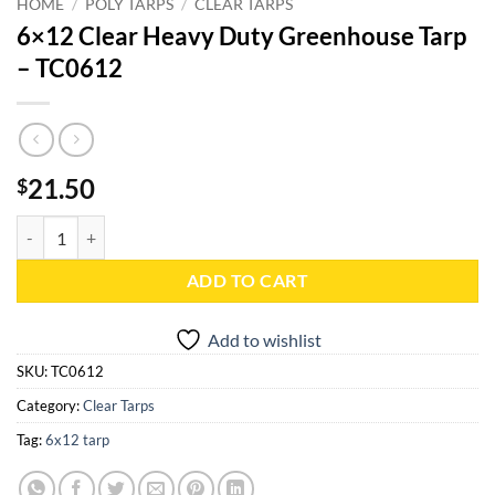
HOME
/
POLY TARPS
/
CLEAR TARPS
6×12 Clear Heavy Duty Greenhouse Tarp
– TC0612
21.50
$
6x12 Clear Heavy Duty Greenhouse Tarp - TC0612 quantity
ADD TO CART
Add to wishlist
SKU:
TC0612
Category:
Clear Tarps
Tag:
6x12 tarp