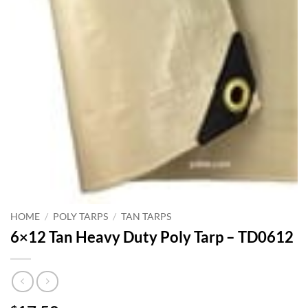
HOME
/
POLY TARPS
/
TAN TARPS
6×12 Tan Heavy Duty Poly Tarp – TD0612