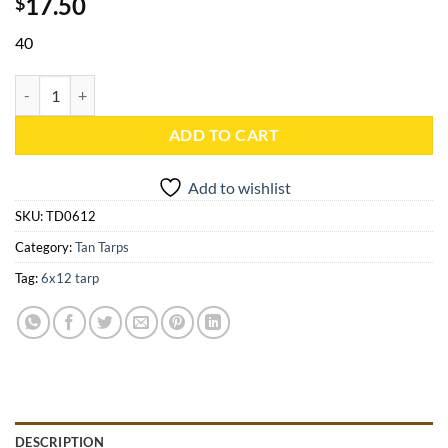
17.50
$
40
6x12 Tan Heavy Duty Poly Tarp - TD0612 quantity
ADD TO CART
Add to wishlist
SKU:
TD0612
Category:
Tan Tarps
Tag:
6x12 tarp
DESCRIPTION