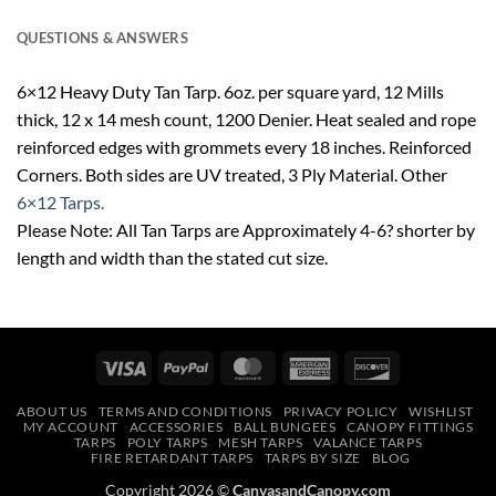
QUESTIONS & ANSWERS
6×12 Heavy Duty Tan Tarp. 6oz. per square yard, 12 Mills
thick, 12 x 14 mesh count, 1200 Denier. Heat sealed and rope
reinforced edges with grommets every 18 inches. Reinforced
Corners. Both sides are UV treated, 3 Ply Material. Other
6×12 Tarps.
Please Note: All Tan Tarps are Approximately 4-6? shorter by
length and width than the stated cut size.
Visa
PayPal
MasterCard
American
Discover
Express
ABOUT US
TERMS AND CONDITIONS
PRIVACY POLICY
WISHLIST
MY ACCOUNT
ACCESSORIES
BALL BUNGEES
CANOPY FITTINGS
TARPS
POLY TARPS
MESH TARPS
VALANCE TARPS
FIRE RETARDANT TARPS
TARPS BY SIZE
BLOG
Copyright 2026 ©
CanvasandCanopy.com