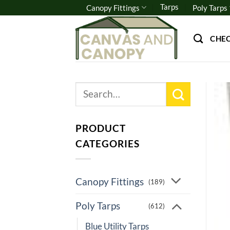
Skip
Tarps
Canopy Fittings
Poly Tarps
to
content
CHE
Search
for:
PRODUCT
CATEGORIES
Canopy Fittings
(189)
Poly Tarps
(612)
Blue Utility Tarps