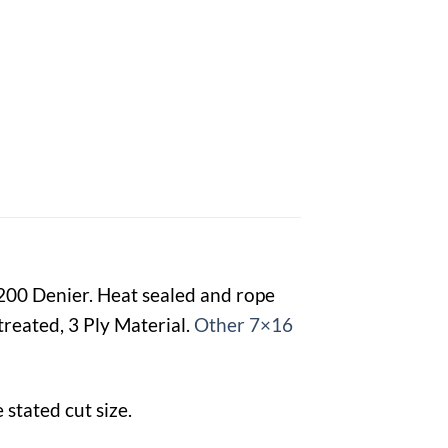
1200 Denier. Heat sealed and rope
reated, 3 Ply Material.
Other 7×16
stated cut size.