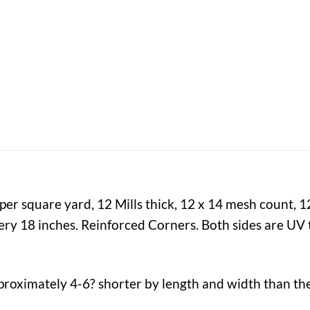
er square yard, 12 Mills thick, 12 x 14 mesh count, 
y 18 inches. Reinforced Corners. Both sides are UV t
proximately 4-6? shorter by length and width than the 