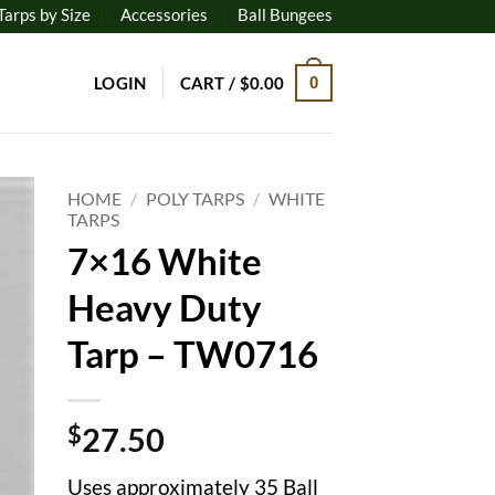
Tarps by Size
Accessories
Ball Bungees
LOGIN
CART /
$
0.00
0
HOME
/
POLY TARPS
/
WHITE
TARPS
7×16 White
to
ist
Heavy Duty
Tarp – TW0716
$
27.50
Uses approximately 35 Ball