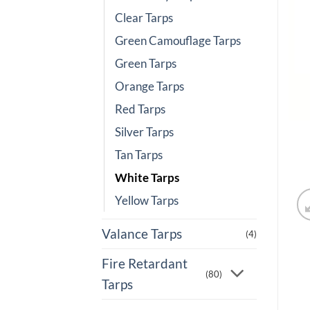
Clear Tarps
Green Camouflage Tarps
Green Tarps
Orange Tarps
Red Tarps
Silver Tarps
Tan Tarps
White Tarps
Yellow Tarps
Valance Tarps
(4)
Fire Retardant
(80)
Tarps