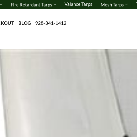
Valance Tarps
Fire Retardant Tarps
Mesh Tarps
928-341-1412
CKOUT
BLOG
Add 
wishl