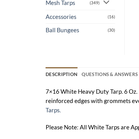
Mesh Tarps
(349)
Accessories
(16)
Ball Bungees
(30)
DESCRIPTION
QUESTIONS & ANSWERS
7×16 White Heavy Duty Tarp. 6 Oz. p
reinforced edges with grommets ever
Tarps.
Please Note: All White Tarps are Ap