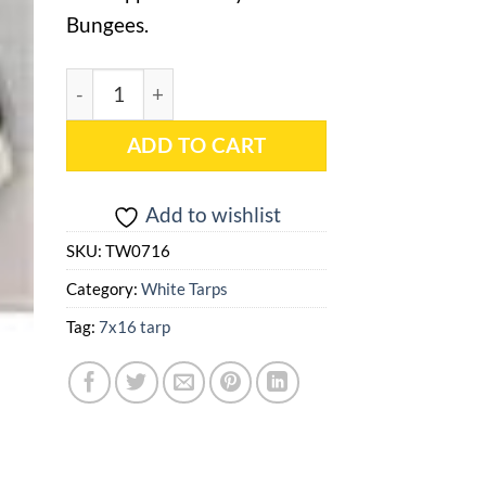
Bungees.
7x16 White Heavy Duty Tarp - TW0716 quantity
ADD TO CART
Add to wishlist
SKU:
TW0716
Category:
White Tarps
Tag:
7x16 tarp