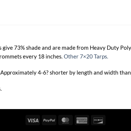
ps give 73% shade and are made from Heavy Duty Po
rommets every 18 inches.
Other 7×20 Tarps.
 Approximately 4-6? shorter by length and width than 
.
Visa
PayPal
MasterCard
American
Discover
Express