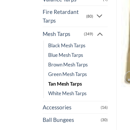
Fire Retardant
(80)
Tarps
Mesh Tarps
(349)
Black Mesh Tarps
Blue Mesh Tarps
Brown Mesh Tarps
Green Mesh Tarps
Tan Mesh Tarps
White Mesh Tarps
Accessories
(16)
Ball Bungees
(30)