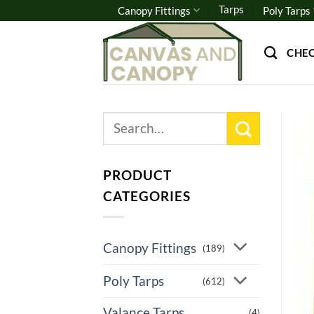
Skip
Tarps
Canopy Fittings
Poly Tarps
to
content
CHE
Search
for:
PRODUCT
CATEGORIES
Canopy Fittings
(189)
Poly Tarps
(612)
Valance Tarps
(4)