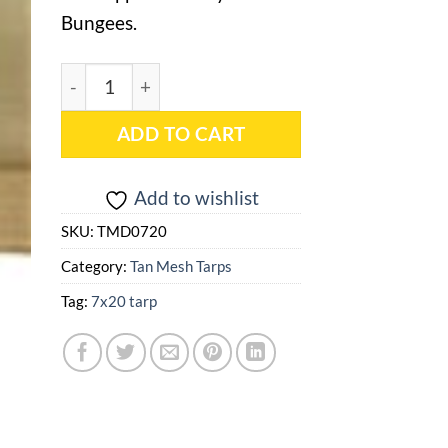
Bungees.
7x20 Tan Mesh Tarp - TMD0720 quantity
ADD TO CART
Add to wishlist
SKU:
TMD0720
Category:
Tan Mesh Tarps
Tag:
7x20 tarp