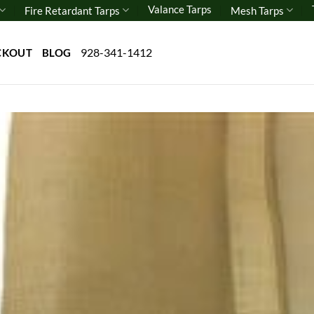
Valance Tarps
Fire Retardant Tarps
Mesh Tarps
928-341-1412
CKOUT
BLOG
Add 
wishl