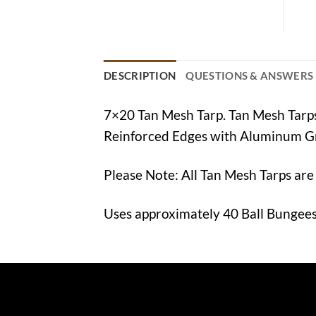
DESCRIPTION
QUESTIONS & ANSWERS
7×20 Tan Mesh Tarp. Tan Mesh Tar
Reinforced Edges with Aluminum G
Please Note: All Tan Mesh Tarps are
Uses approximately 40 Ball Bungees