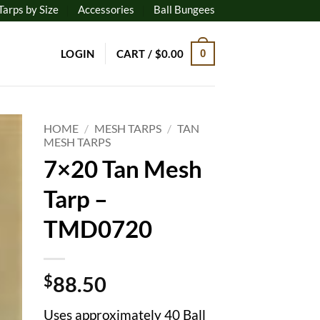
Tarps by Size
Accessories
Ball Bungees
LOGIN
CART /
$
0.00
0
HOME
/
MESH TARPS
/
TAN
MESH TARPS
7×20 Tan Mesh
to
ist
Tarp –
TMD0720
$
88.50
Uses approximately 40 Ball