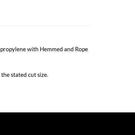
lypropylene with Hemmed and Rope
the stated cut size.