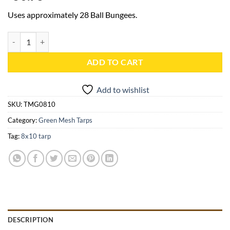
Uses approximately 28 Ball Bungees.
8x10 Green Mesh Tarp - TMG0810 quantity
ADD TO CART
Add to wishlist
SKU:
TMG0810
Category:
Green Mesh Tarps
Tag:
8x10 tarp
DESCRIPTION