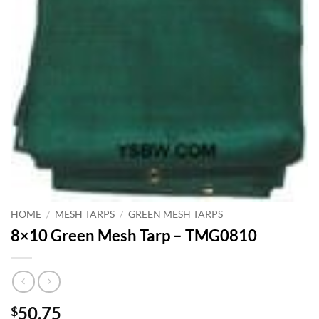
HOME
/
MESH TARPS
/
GREEN MESH TARPS
8×10 Green Mesh Tarp – TMG0810
50.75
$