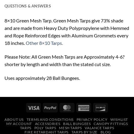
QUESTIONS & ANSWERS
8×10 Green Mesh Tarp. Green Mesh Tarps give 73% shade
and are made from Heavy Duty Polypropylene with Hemmed
and Rope Reinforced Edges with Aluminum Grommets every
18 inches.
Other 8×10 Tarps.
Please Note: All Green Mesh Tarps are Approximately 4-6?
shorter by length and width than the stated cut size.
Uses approximately 28 Ball Bungees.
Visa
PayPal
MasterCard
American
Discover
Express
ABOUT US
TERMS AND CONDITIONS
PRIVACY POLICY
WISHLIST
MY ACCOUNT
ACCESSORIES
BALL BUNGEES
CANOPY FITTINGS
TARPS
POLY TARPS
MESH TARPS
VALANCE TARPS
FIRE RETARDANT TARPS
TARPS BY SIZE
BLOG