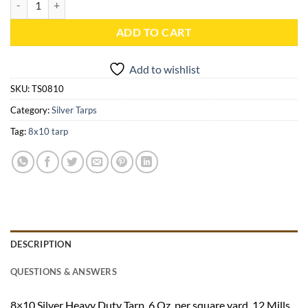
ADD TO CART
Add to wishlist
SKU:
TS0810
Category:
Silver Tarps
Tag:
8x10 tarp
DESCRIPTION
QUESTIONS & ANSWERS
8×10 Silver Heavy Duty Tarp. 6 Oz. per square yard, 12 Mills