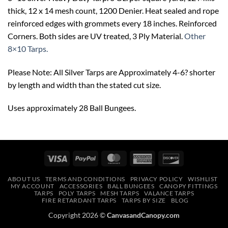
thick, 12 x 14 mesh count, 1200 Denier. Heat sealed and rope
reinforced edges with grommets every 18 inches. Reinforced
Corners. Both sides are UV treated, 3 Ply Material.
Other
8×10 Tarps.
Please Note: All Silver Tarps are Approximately 4-6? shorter
by length and width than the stated cut size.
Uses approximately 28 Ball Bungees.
Visa
PayPal
MasterCard
American
Discover
Express
ABOUT US
TERMS AND CONDITIONS
PRIVACY POLICY
WISHLIST
MY ACCOUNT
ACCESSORIES
BALL BUNGEES
CANOPY FITTINGS
TARPS
POLY TARPS
MESH TARPS
VALANCE TARPS
FIRE RETARDANT TARPS
TARPS BY SIZE
BLOG
Copyright 2026 ©
CanvasandCanopy.com