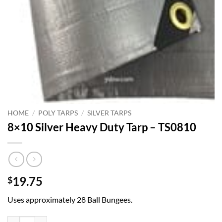
HOME
/
POLY TARPS
/
SILVER TARPS
8×10 Silver Heavy Duty Tarp – TS0810
19.75
$
Uses approximately 28 Ball Bungees.
8x10 Silver Heavy Duty Tarp - TS0810 quantity