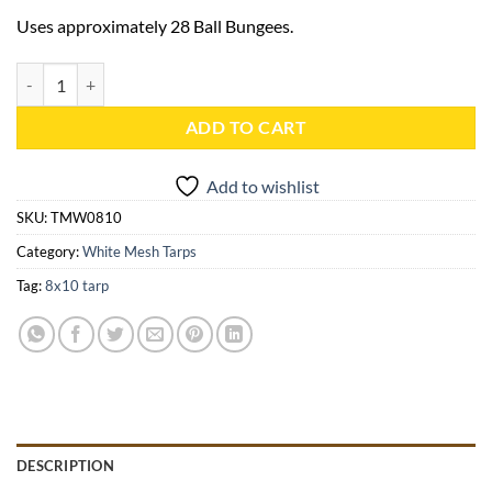
Uses approximately 28 Ball Bungees.
8x10 White Mesh Tarp - TMW0810 quantity
ADD TO CART
Add to wishlist
SKU:
TMW0810
Category:
White Mesh Tarps
Tag:
8x10 tarp
DESCRIPTION