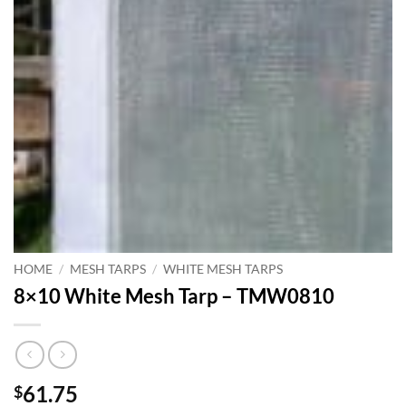
HOME
/
MESH TARPS
/
WHITE MESH TARPS
8×10 White Mesh Tarp – TMW0810
61.75
$