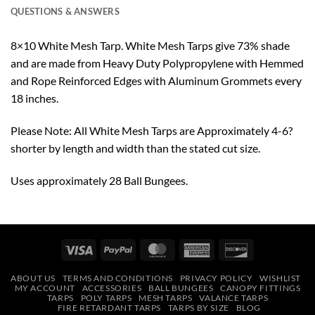
QUESTIONS & ANSWERS
8×10 White Mesh Tarp. White Mesh Tarps give 73% shade
and are made from Heavy Duty Polypropylene with Hemmed
and Rope Reinforced Edges with Aluminum Grommets every
18 inches.
Please Note: All White Mesh Tarps are Approximately 4-6?
shorter by length and width than the stated cut size.
Uses approximately 28 Ball Bungees.
Visa
PayPal
MasterCard
American
Discover
Express
ABOUT US
TERMS AND CONDITIONS
PRIVACY POLICY
WISHLIST
MY ACCOUNT
ACCESSORIES
BALL BUNGEES
CANOPY FITTINGS
TARPS
POLY TARPS
MESH TARPS
VALANCE TARPS
FIRE RETARDANT TARPS
TARPS BY SIZE
BLOG