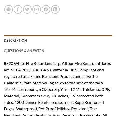
DESCRIPTION
QUESTIONS & ANSWERS
8×20 White Fire Retardant Tarp. All our Fire Retardant Tarps
are NFPA 701, CPAI-84 & California Title Compliant and
registered as a Flame Resistant Product and have the
California State Marshal Tag sewn to the side of the tarp.
14×14 mesh count, 6 Oz per Sq. Yard, 12 Mil Thickness, 3 Ply
Material, Grommets every 18 inches, UV protected both
sides, 1200 Denier, Reinforced Corners, Rope Reinforced
Edges, Waterproof, Rot Proof, Mildew Resistant, Tear
Resistant, Arctic Flexibility, Acid Resistant. Please note: All