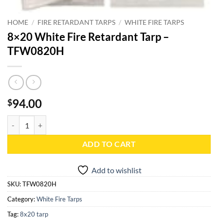
HOME
/
FIRE RETARDANT TARPS
/
WHITE FIRE TARPS
8×20 White Fire Retardant Tarp –
TFW0820H
94.00
$
8x20 White Fire Retardant Tarp - TFW0820H quantity
ADD TO CART
Add to wishlist
SKU:
TFW0820H
Category:
White Fire Tarps
Tag:
8x20 tarp