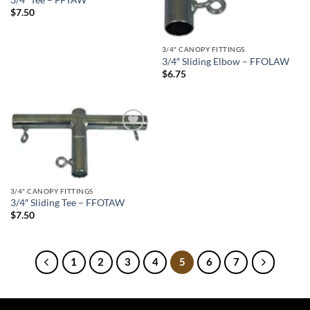
$
7.50
3/4" CANOPY FITTINGS
3/4″ Sliding Elbow – FFOLAW
$
6.75
Add to
wishlist
3/4" CANOPY FITTINGS
3/4″ Sliding Tee – FFOTAW
$
7.50
1
2
3
4
5
6
7