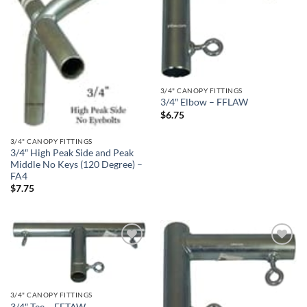
3/4" CANOPY FITTINGS
3/4″ Elbow – FFLAW
$
6.75
3/4" CANOPY FITTINGS
3/4″ High Peak Side and Peak
Middle No Keys (120 Degree) –
FA4
$
7.75
Add to
Add to
wishlist
wishlist
3/4" CANOPY FITTINGS
3/4″ Tee – FFTAW