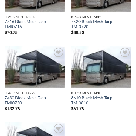
BLACK MESH TARPS
BLACK MESH TARPS
7×16 Black Mesh Tarp –
7×20 Black Mesh Tarp –
TMI0716
TMI0720
$
70.75
$
88.50
Add to
Add to
wishlist
wishlist
BLACK MESH TARPS
BLACK MESH TARPS
7×30 Black Mesh Tarp –
8×10 Black Mesh Tarp –
TMI0730
TMI0810
$
132.75
$
61.75