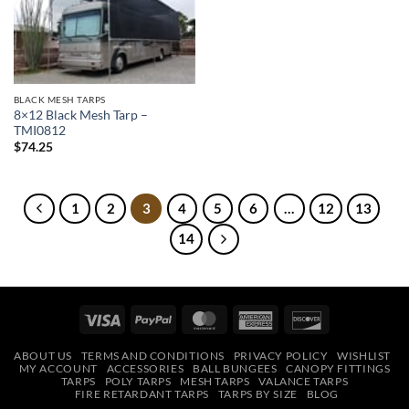
Add to
wishlist
BLACK MESH TARPS
8×12 Black Mesh Tarp –
TMI0812
$
74.25
1
2
3
4
5
6
…
12
13
14
Visa
PayPal
MasterCard
American
Discover
Express
ABOUT US
TERMS AND CONDITIONS
PRIVACY POLICY
WISHLIST
MY ACCOUNT
ACCESSORIES
BALL BUNGEES
CANOPY FITTINGS
TARPS
POLY TARPS
MESH TARPS
VALANCE TARPS
FIRE RETARDANT TARPS
TARPS BY SIZE
BLOG