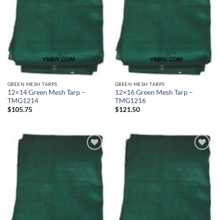
GREEN MESH TARPS
GREEN MESH TARPS
12×14 Green Mesh Tarp –
12×16 Green Mesh Tarp –
TMG1214
TMG1216
$
105.75
$
121.50
Add to
Add to
wishlist
wishlist