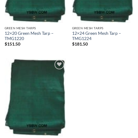
GREEN MESH TARPS
GREEN MESH TARPS
12×20 Green Mesh Tarp –
12×24 Green Mesh Tarp –
TMG1220
TMG1224
$
151.50
$
181.50
Add to
wishlist