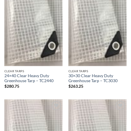
CLEAR TARPS
CLEAR TARPS
24×40 Clear Heavy Duty
30×30 Clear Heavy Duty
Greenhouse Tarp – TC2440
Greenhouse Tarp – TC3030
$
280.75
$
263.25
Add to
Add to
wishlist
wishlist