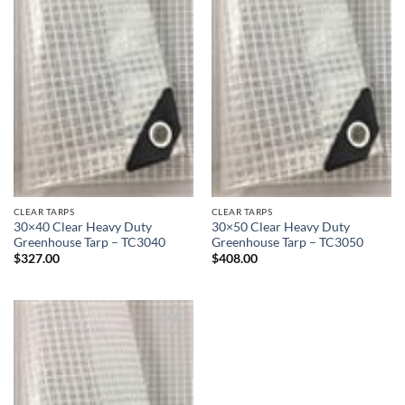
CLEAR TARPS
CLEAR TARPS
30×40 Clear Heavy Duty
30×50 Clear Heavy Duty
Greenhouse Tarp – TC3040
Greenhouse Tarp – TC3050
$
327.00
$
408.00
Add to
wishlist