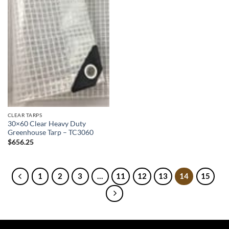
CLEAR TARPS
30×60 Clear Heavy Duty
Greenhouse Tarp – TC3060
$
656.25
1
2
3
…
11
12
13
14
15