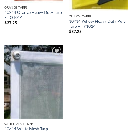
ORANGE TARPS
10×14 Orange Heavy Duty Tarp
YELLOW TARPS
– TO1014
10×14 Yellow Heavy Duty Poly
$
37.25
Tarp – TY1014
$
37.25
Add to
wishlist
WHITE MESH TARPS
10×14 White Mesh Tarp –