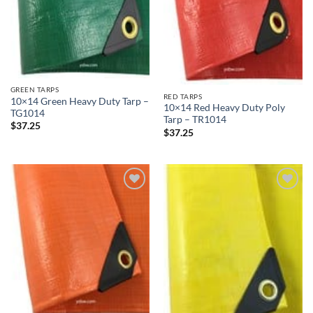
GREEN TARPS
RED TARPS
10×14 Green Heavy Duty Tarp –
10×14 Red Heavy Duty Poly
TG1014
Tarp – TR1014
$
37.25
$
37.25
Add to
Add to
wishlist
wishlist