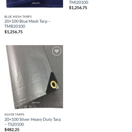
TMI20100
$
1,256.75
BLUE MESH TARPS
20×100 Blue Mesh Tarp –
TMB20100
$
1,256.75
Add to
wishlist
SILVER TARPS
20×100 Silver Heavy Duty Tarp
– TS20100
$
482.25