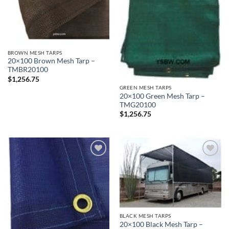
BROWN MESH TARPS
20×100 Brown Mesh Tarp –
TMBR20100
$
1,256.75
GREEN MESH TARPS
20×100 Green Mesh Tarp –
TMG20100
$
1,256.75
Add to
Add to
wishlist
wishlist
BLACK MESH TARPS
20×100 Black Mesh Tarp –