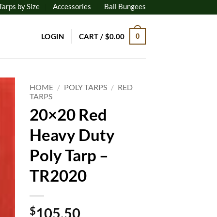
Tarps by Size
Accessories
Ball Bungees
LOGIN
CART /
$
0.00
0
HOME
/
POLY TARPS
/
RED
TARPS
20×20 Red
to
ist
Heavy Duty
Poly Tarp –
TR2020
$
105.50