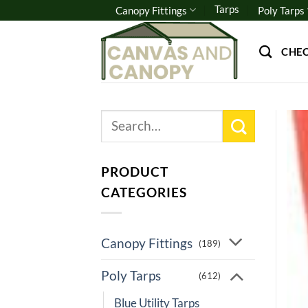
Skip
Tarps
Canopy Fittings
Poly Tarps
to
content
CHE
Search
for:
PRODUCT
CATEGORIES
Canopy Fittings
(189)
Poly Tarps
(612)
Blue Utility Tarps