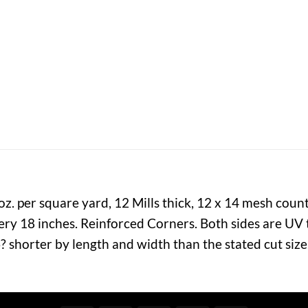
. per square yard, 12 Mills thick, 12 x 14 mesh coun
y 18 inches. Reinforced Corners. Both sides are UV t
? shorter by length and width than the stated cut siz