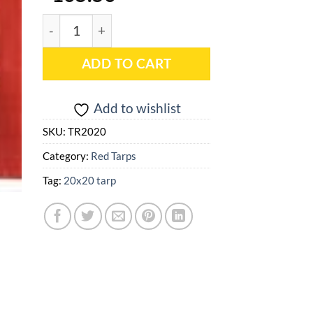
20x20 Red Heavy Duty Poly Tarp - TR2020 quantit
ADD TO CART
Add to wishlist
SKU:
TR2020
Category:
Red Tarps
Tag:
20x20 tarp