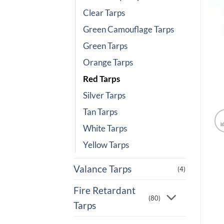
Clear Tarps
Green Camouflage Tarps
Green Tarps
Orange Tarps
Red Tarps
Silver Tarps
Tan Tarps
White Tarps
Yellow Tarps
Valance Tarps
(4)
Fire Retardant
(80)
Tarps