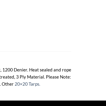
t, 1200 Denier. Heat sealed and rope
reated, 3 Ply Material. Please Note:
e. Other
20×20 Tarps.