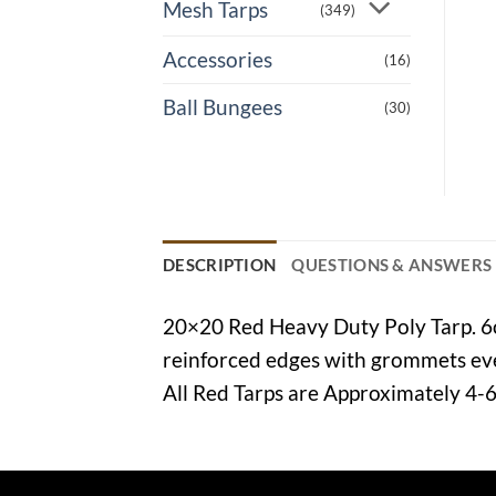
Mesh Tarps
(349)
Accessories
(16)
Ball Bungees
(30)
DESCRIPTION
QUESTIONS & ANSWERS
20×20 Red Heavy Duty Poly Tarp. 6oz
reinforced edges with grommets ever
All Red Tarps are Approximately 4-6