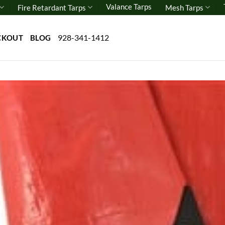
Valance Tarps
Fire Retardant Tarps
Mesh Tarps
928-341-1412
CKOUT
BLOG
Add 
wishl