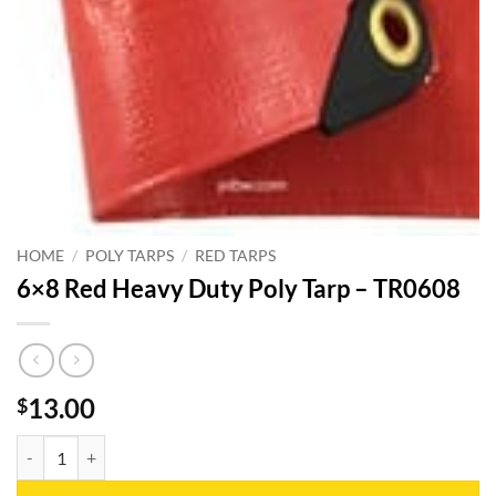
HOME
/
POLY TARPS
/
RED TARPS
6×8 Red Heavy Duty Poly Tarp – TR0608
13.00
$
6x8 Red Heavy Duty Poly Tarp - TR0608 quantity