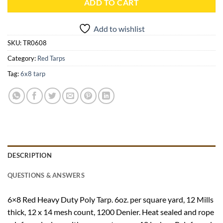
ADD TO CART
Add to wishlist
SKU:
TR0608
Category:
Red Tarps
Tag:
6x8 tarp
DESCRIPTION
QUESTIONS & ANSWERS
6×8 Red Heavy Duty Poly Tarp. 6oz. per square yard, 12 Mills
thick, 12 x 14 mesh count, 1200 Denier. Heat sealed and rope