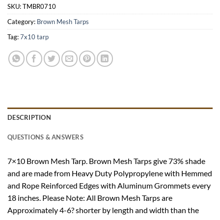
SKU:
TMBR0710
Category:
Brown Mesh Tarps
Tag:
7x10 tarp
DESCRIPTION
QUESTIONS & ANSWERS
7×10 Brown Mesh Tarp. Brown Mesh Tarps give 73% shade
and are made from Heavy Duty Polypropylene with Hemmed
and Rope Reinforced Edges with Aluminum Grommets every
18 inches. Please Note: All Brown Mesh Tarps are
Approximately 4-6? shorter by length and width than the