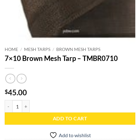
HOME
/
MESH TARPS
/
BROWN MESH TARPS
7×10 Brown Mesh Tarp – TMBR0710
45.00
$
7x10 Brown Mesh Tarp - TMBR0710 quantity
ADD TO CART
Add to wishlist