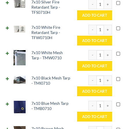
7x10 Silver Fire Retard
7x10 Silver Fire
Retardant Tarp -
TFS0710H
ADD TO CART
7x10 White Fire Retard
7x10 White Fire
Retardant Tarp -
TFW0710H
ADD TO CART
7x10 White Mesh Tarp 
7x10 White Mesh
Tarp - TMW0710
ADD TO CART
7x10 Black Mesh Tarp -
7x10 Black Mesh Tarp
- TMI0710
ADD TO CART
7x10 Blue Mesh Tarp -
7x10 Blue Mesh Tarp
- TMB0710
ADD TO CART
7x10 Brown Mesh Tarp 
7x10 Brown Mesh