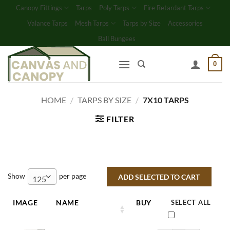
Skip
Canopy Fittings
Tarps
Poly Tarps
Fire Retardant Tarps
to
Valance Tarps
Mesh Tarps
Tarps by Size
Accessories
content
Ball Bungees
0
HOME
/
TARPS BY SIZE
/
7X10 TARPS
FILTER
Show
per page
125
IMAGE
NAME
BUY
SELECT ALL