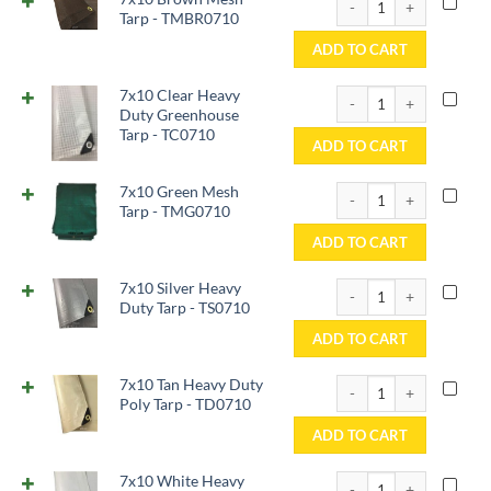
Tarp - TMBR0710
ADD TO CART
7x10 Clear Heavy Duty 
7x10 Clear Heavy
Duty Greenhouse
Tarp - TC0710
ADD TO CART
7x10 Green Mesh Tarp 
7x10 Green Mesh
Tarp - TMG0710
ADD TO CART
7x10 Silver Heavy Duty
7x10 Silver Heavy
Duty Tarp - TS0710
ADD TO CART
7x10 Tan Heavy Duty Po
7x10 Tan Heavy Duty
Poly Tarp - TD0710
ADD TO CART
7x10 White Heavy Duty
7x10 White Heavy