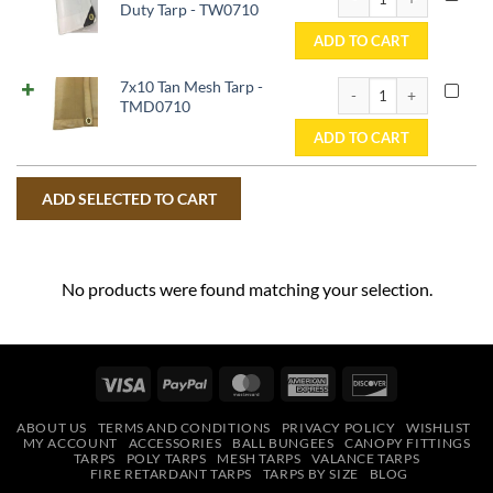
Duty Tarp - TW0710
ADD TO CART
7x10 Tan Mesh Tarp - 
7x10 Tan Mesh Tarp -
TMD0710
ADD TO CART
No products were found matching your selection.
Visa
PayPal
MasterCard
American
Discover
Express
ABOUT US
TERMS AND CONDITIONS
PRIVACY POLICY
WISHLIST
MY ACCOUNT
ACCESSORIES
BALL BUNGEES
CANOPY FITTINGS
TARPS
POLY TARPS
MESH TARPS
VALANCE TARPS
FIRE RETARDANT TARPS
TARPS BY SIZE
BLOG