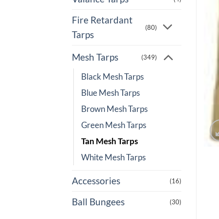
Fire Retardant
(80)
Tarps
Mesh Tarps
(349)
Black Mesh Tarps
Blue Mesh Tarps
Brown Mesh Tarps
Green Mesh Tarps
Tan Mesh Tarps
White Mesh Tarps
Accessories
(16)
Ball Bungees
(30)