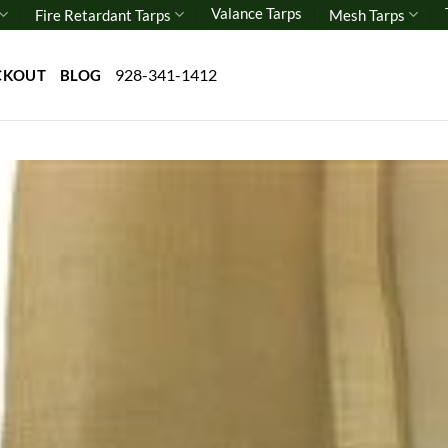
Valance Tarps
Fire Retardant Tarps
Mesh Tarps
928-341-1412
CKOUT
BLOG
Add 
wishl