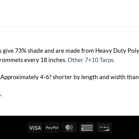
ps give 73% shade and are made from Heavy Duty Po
rommets every 18 inches.
Other 7×10 Tarps.
 Approximately 4-6? shorter by length and width than 
.
Visa
PayPal
MasterCard
American
Discover
Express