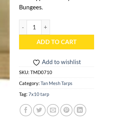
Bungees.
7x10 Tan Mesh Tarp - TMD0710 quantity
ADD TO CART
Add to wishlist
SKU:
TMD0710
Category:
Tan Mesh Tarps
Tag:
7x10 tarp