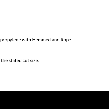
lypropylene with Hemmed and Rope
the stated cut size.