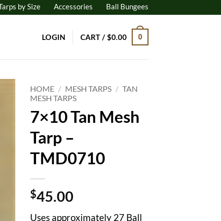
Tarps by Size
Accessories
Ball Bungees
LOGIN
CART /
$
0.00
0
HOME
/
MESH TARPS
/
TAN
MESH TARPS
7×10 Tan Mesh
to
ist
Tarp –
TMD0710
$
45.00
Uses approximately 27 Ball