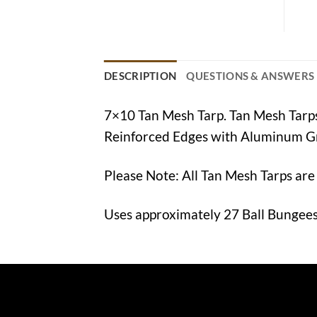
DESCRIPTION
QUESTIONS & ANSWERS
7×10 Tan Mesh Tarp. Tan Mesh Tar
Reinforced Edges with Aluminum G
Please Note: All Tan Mesh Tarps are
Uses approximately 27 Ball Bungees