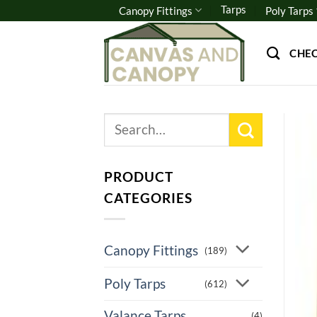
Skip
Tarps
Canopy Fittings
Poly Tarps
to
content
CHE
Search
for:
PRODUCT
CATEGORIES
Canopy Fittings
(189)
Poly Tarps
(612)
Valance Tarps
(4)