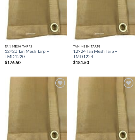
TAN MESH TARPS
TAN MESH TARPS
12×20 Tan Mesh Tarp –
12×24 Tan Mesh Tarp –
TMD1220
TMD1224
$
176.50
$
181.50
Add to
Add to
wishlist
wishlist