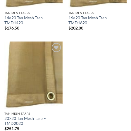
TAN MESH TARPS
TAN MESH TARPS
14×20 Tan Mesh Tarp –
16×20 Tan Mesh Tarp –
TMD1420
TMD1620
$
176.50
$
202.00
Add to
wishlist
TAN MESH TARPS
20×20 Tan Mesh Tarp –
TMD2020
$
251.75