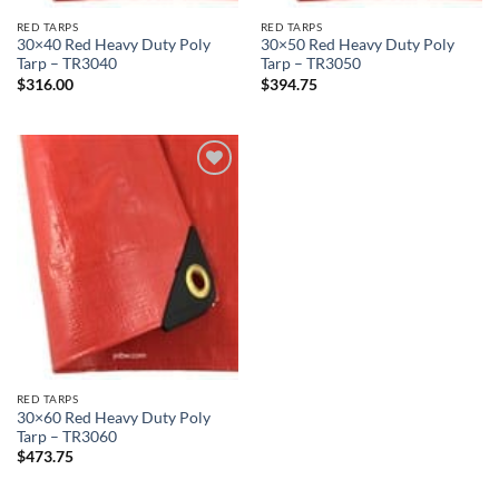
RED TARPS
RED TARPS
30×40 Red Heavy Duty Poly
30×50 Red Heavy Duty Poly
Tarp – TR3040
Tarp – TR3050
$
316.00
$
394.75
Add to
wishlist
RED TARPS
30×60 Red Heavy Duty Poly
Tarp – TR3060
$
473.75