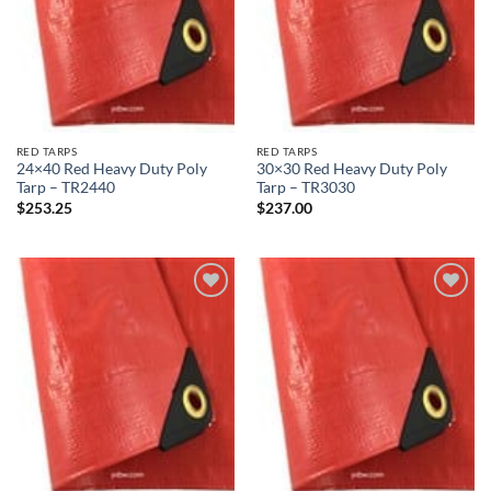
RED TARPS
RED TARPS
24×40 Red Heavy Duty Poly
30×30 Red Heavy Duty Poly
Tarp – TR2440
Tarp – TR3030
$
253.25
$
237.00
Add to
Add to
wishlist
wishlist