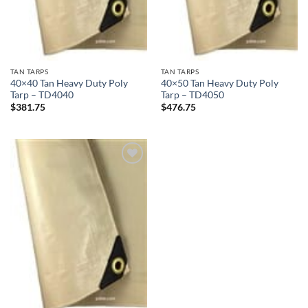
TAN TARPS
TAN TARPS
40×40 Tan Heavy Duty Poly
40×50 Tan Heavy Duty Poly
Tarp – TD4040
Tarp – TD4050
$
381.75
$
476.75
Add to
wishlist