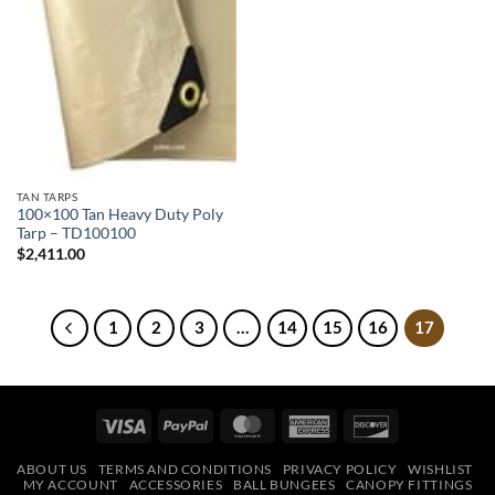
TAN TARPS
100×100 Tan Heavy Duty Poly
Tarp – TD100100
$
2,411.00
1
2
3
…
14
15
16
17
Visa
PayPal
MasterCard
American
Discover
Express
ABOUT US
TERMS AND CONDITIONS
PRIVACY POLICY
WISHLIST
MY ACCOUNT
ACCESSORIES
BALL BUNGEES
CANOPY FITTINGS