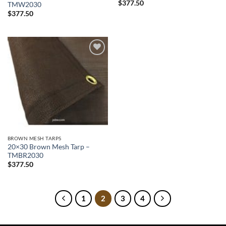
$
377.50
TMW2030
$
377.50
Add to
wishlist
BROWN MESH TARPS
20×30 Brown Mesh Tarp –
TMBR2030
$
377.50
1
2
3
4