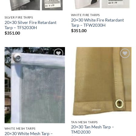
WHITE FIRE TARPS
SILVER FIRE TARPS
20×30 White Fire Retardant
20×30 Silver Fire Retardant
Tarp – TFW2030H
Tarp – TFS2030H
$
351.00
$
351.00
Add to
Add to
wishlist
wishlist
TAN MESH TARPS
20×30 Tan Mesh Tarp –
WHITE MESH TARPS
TMD2030
20×30 White Mesh Tarp –