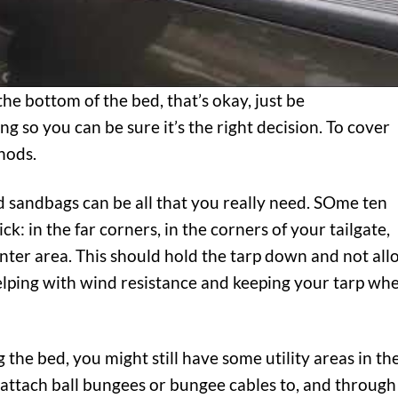
the bottom of the bed, that’s okay, just be
 so you can be sure it’s the right decision. To cover
hods.
ed sandbags can be all that you really need. SOme ten
k: in the far corners, in the corners of your tailgate,
enter area. This should hold the tarp down and not al
lping with wind resistance and keeping your tarp wh
g the bed, you might still have some utility areas in th
 attach ball bungees or bungee cables to, and through