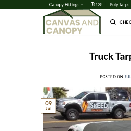
Skip
Tarps
Canopy Fittings
Poly Tarps
to
content
CHE
Truck Tar
POSTED ON
JUL
09
Jul