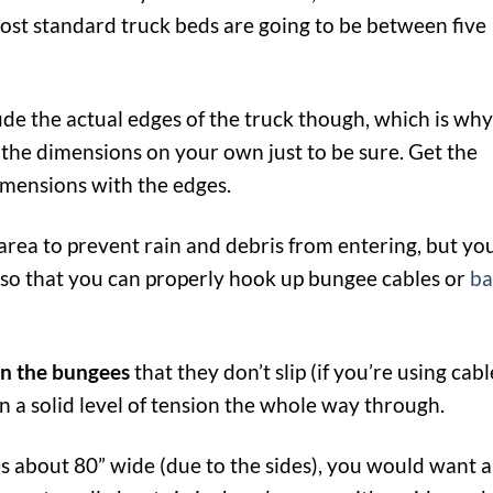
ost standard truck beds are going to be between five
de the actual edges of the truck though, which is why
the dimensions on your own just to be sure. Get the
imensions with the edges.
 area to prevent rain and debris from entering, but yo
 so that you can properly hook up bungee cables or
ba
on the bungees
that they don’t slip (if you’re using cabl
n a solid level of tension the whole way through.
es about 80” wide (due to the sides), you would want a