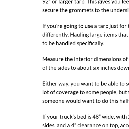
92” or larger tarp. This gives you l
secure the grommets to the undersi
If you’re going to use a tarp just 
differently. Hauling large items tha
to be handled specifically.
Measure the interior dimensions of t
of the sides to about six inches dow
Either way, you want to be able to 
lot of coverage to some people, but
someone would want to do this halfwa
If your truck’s bed is 48” wide, with
sides, and a 4” clearance on top, ac