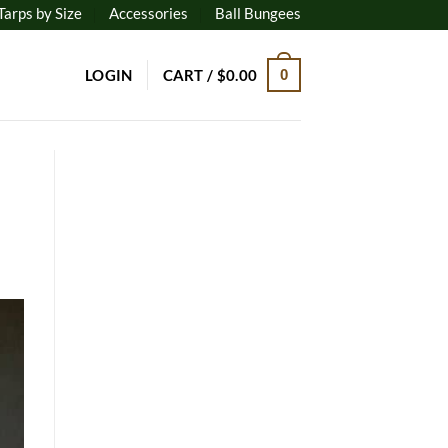
Tarps by Size
Accessories
Ball Bungees
LOGIN
CART /
$
0.00
0