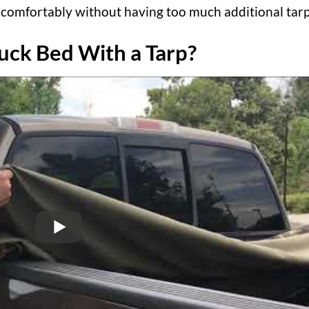
sit comfortably without having too much additional tarp
uck Bed With a Tarp?