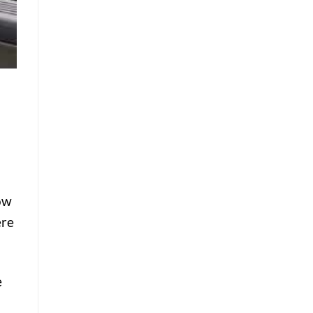
low
ere
e