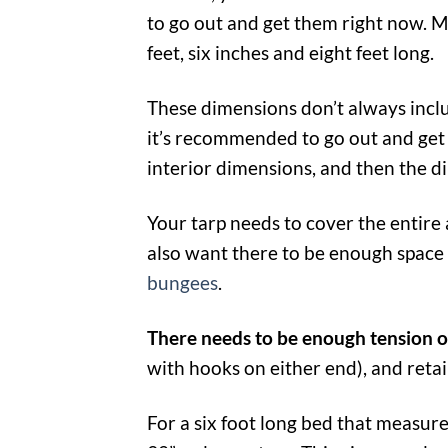
to go out and get them right now. M
feet, six inches and eight feet long.
These dimensions don’t always inclu
it’s recommended to go out and get 
interior dimensions, and then the d
Your tarp needs to cover the entire
also want there to be enough space
bungees
.
There needs to be enough tension 
with hooks on either end), and retai
For a six foot long bed that measur