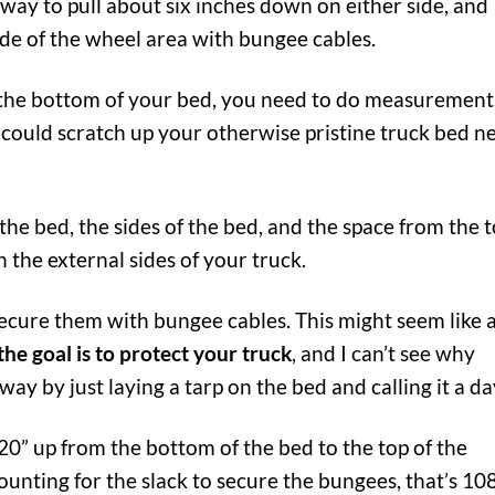
eeway to pull about six inches down on either side, and
de of the wheel area with bungee cables.
for the bottom of your bed, you need to do measurement
t could scratch up your otherwise pristine truck bed n
he bed, the sides of the bed, and the space from the 
n the external sides of your truck.
secure them with bungee cables. This might seem like 
the goal is to protect your truck
, and I can’t see why
y by just laying a tarp on the bed and calling it a da
 20” up from the bottom of the bed to the top of the
counting for the slack to secure the bungees, that’s 10