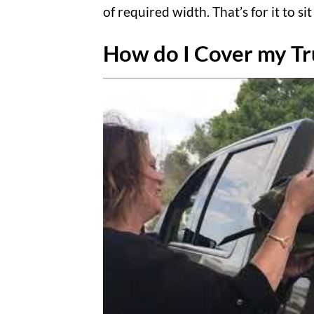
of required width. That’s for it to 
How do I Cover my Tr