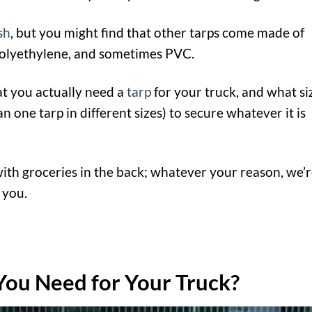
sh
, but you might find that other tarps come made of
 polyethylene, and sometimes PVC.
at you actually need a
tarp
for your truck, and what si
one tarp in different sizes) to secure whatever it is
with groceries in the back; whatever your reason, we’
 you.
You Need for Your Truck?