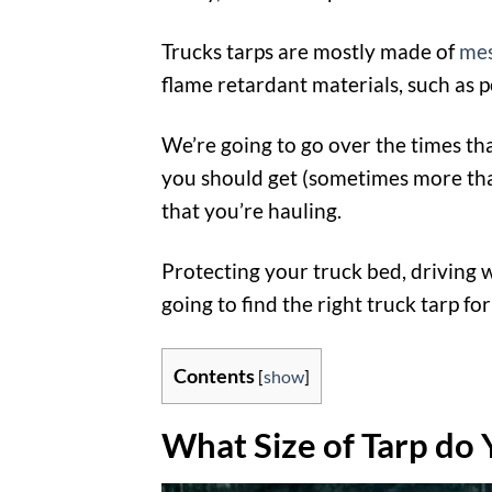
Trucks tarps are mostly made of
me
flame retardant materials, such as
We’re going to go over the times th
you should get (sometimes more than 
that you’re hauling.
Protecting your truck bed, driving 
going to find the right truck tarp for
Contents
[
show
]
What Size of Tarp do 