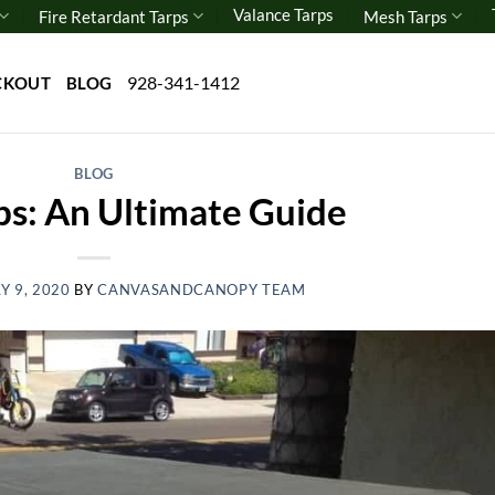
Valance Tarps
Fire Retardant Tarps
Mesh Tarps
928-341-1412
CKOUT
BLOG
BLOG
ps: An Ultimate Guide
Y 9, 2020
BY
CANVASANDCANOPY TEAM