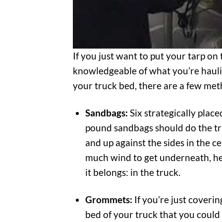
If you just want to put your tarp on 
knowledgeable of what you’re hauling
your truck bed, there are a few met
Sandbags:
Six strategically plac
pound sandbags should do the tric
and up against the sides in the c
much wind to get underneath, he
it belongs: in the truck.
Grommets:
If you’re just coverin
bed of your truck that you could