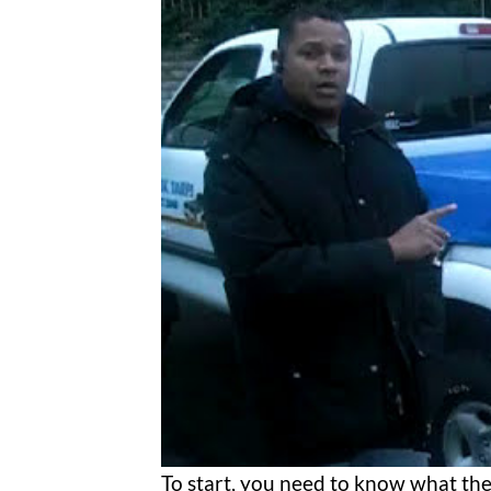
To start, you need to know what the 