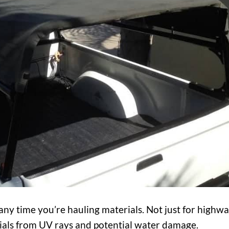
 any time you’re hauling materials. Not just for highw
erials from UV rays and potential water damage.