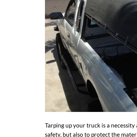
Tarping up your truck is a necessity
safety, but also to protect the mat