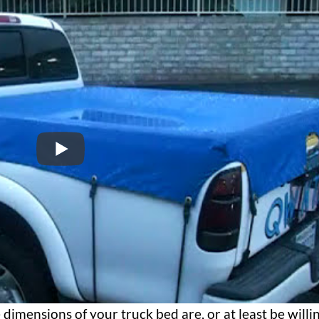
dimensions of your truck bed are, or at least be willi