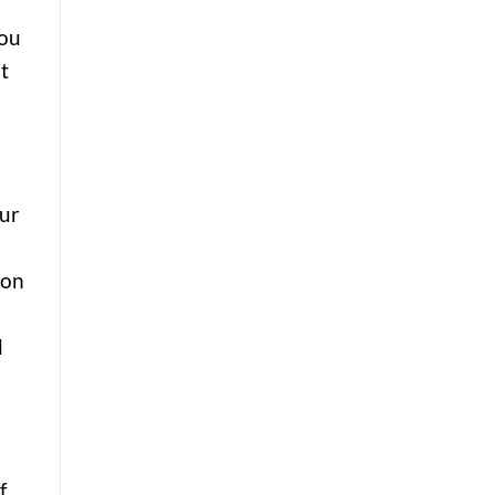
you
t
our
 on
d
f