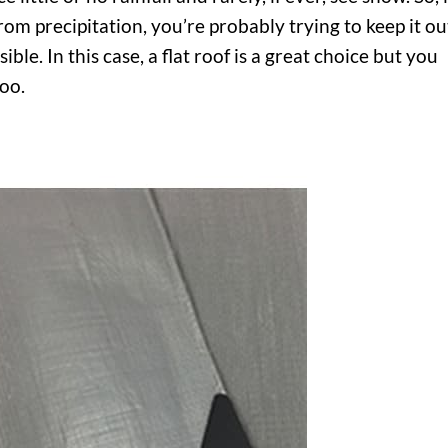
rom precipitation, you’re probably trying to keep it ou
ble. In this case, a flat roof is a great choice but you
too.