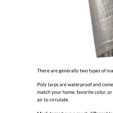
There are generally two types of ma
Poly tarps are waterproof and come i
match your home, favorite color, or 
air to circulate.