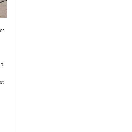
e:
d
 a
et