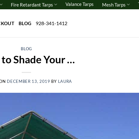
Valance Tarps
Fire Retardant Tarps
Mesh Tarps
928-341-1412
CKOUT
BLOG
BLOG
to Shade Your …
 ON
DECEMBER 13, 2019
BY
LAURA