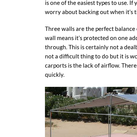
is one of the easiest types to use. I
worry about backing out when it’s ti
Three walls are the perfect balance
wall means it’s protected on one add
through. This is certainly not a dea
not a difficult thing to do but it i
carports is the lack of airflow. There
quickly.