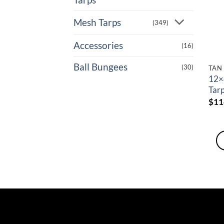
Mesh Tarps
(349)
Accessories
(16)
Ball Bungees
(30)
TAN
12×
Tar
$
11