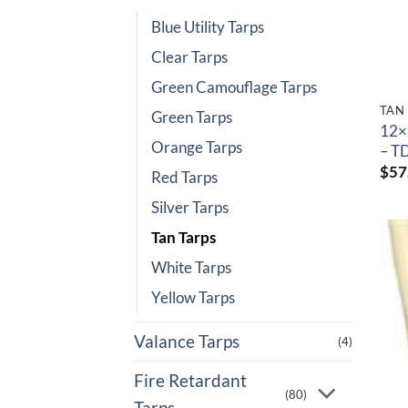
Blue Utility Tarps
Clear Tarps
Green Camouflage Tarps
TAN
Green Tarps
12×
Orange Tarps
– T
$
57
Red Tarps
Silver Tarps
Tan Tarps
White Tarps
Yellow Tarps
Valance Tarps
(4)
Fire Retardant
(80)
Tarps