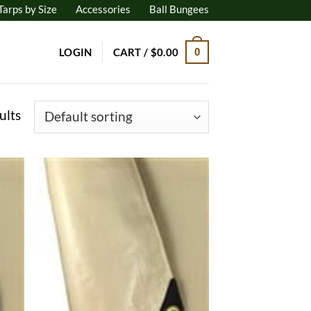
Tarps by Size
Accessories
Ball Bungees
LOGIN
CART /
$
0.00
0
ults
 to
Add to
list
wishlist