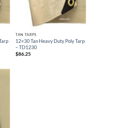
TAN TARPS
Tarp
12×30 Tan Heavy Duty Poly Tarp
– TD1230
$
86.25
 to
list