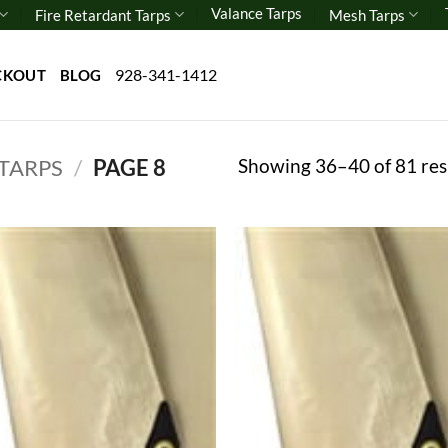
Valance Tarps
Fire Retardant Tarps
Mesh Tarps
928-341-1412
CKOUT
BLOG
Showing 36–40 of 81 res
 TARPS
/
PAGE 8
Add to
Add
wishlist
wish