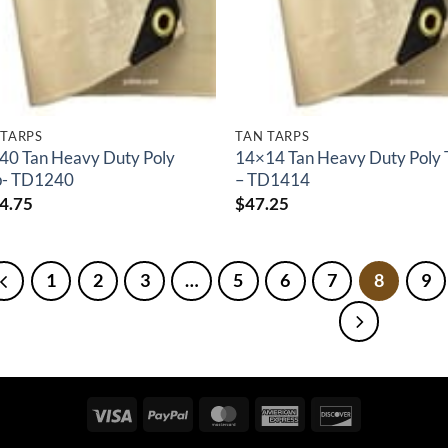
 TARPS
TAN TARPS
40 Tan Heavy Duty Poly
14×14 Tan Heavy Duty Poly 
p- TD1240
– TD1414
4.75
$
47.25
1
2
3
…
5
6
7
8
9
Visa
PayPal
MasterCard
American
Discover
Express