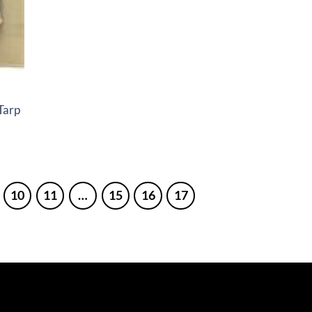
Tarp
10
11
…
15
16
17