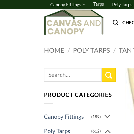
Skip
Tarps
Canopy Fittings
Poly Tarps
to
content
CHE
HOME
/
POLY TARPS
/
TAN
Search
for:
PRODUCT CATEGORIES
Canopy Fittings
(189)
Poly Tarps
(612)