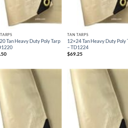
 TARPS
TAN TARPS
20 Tan Heavy Duty Poly Tarp
12×24 Tan Heavy Duty Poly 
D1220
– TD1224
.50
$
69.25
Add to
Add
wishlist
wish